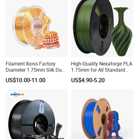
Filament Iboss Factory
High-Quality Nexaforge PLA
Diameter 1.75mm Silk Dual
1.75mm for All Standard
Color Pink Gold PLA
Fdm Printers
US$10.00-11.00
US$4.90-5.20