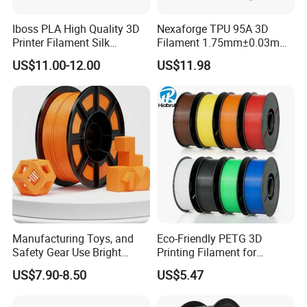
Iboss PLA High Quality 3D
Nexaforge TPU 95A 3D
Printer Filament Silk
Filament 1.75mm±0.03mm
Gemstone Green Orange
1kg (2.2lbs) 3D Printing
US$11.00-12.00
US$11.98
Red Gold
Material for Most Fdm
Printer
Manufacturing Toys, and
Eco-Friendly PETG 3D
Safety Gear Use Bright
Printing Filament for
Orange PLA+ Filament
Sustainable Creations
US$7.90-8.50
US$5.47