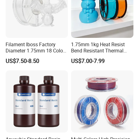
ue.
Filament Iboss Factory
1.75mm 1kg Heat Resist
Diameter 1.75mm 18 Colors
Bend Resistant Thermal
Silk White PLA
Stable Resilient PETG Anti-
US$7.50-8.50
US$7.00-7.99
Deformation Filament