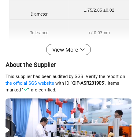
1.75/2.85 ±0.02
Diameter
Tolerance
+/-0.03mm
View More
Printing temperature
190~220ºC
About the Supplier
Net weight
1kg
This supplier has been audited by SGS. Verify the report on
the official SGS website
with ID "
QIP-ASR231905
". Items
350M
Length
marked "
" are certified.
Print Speed
50-100mm/s
Package
Vacuum sealed, individual box