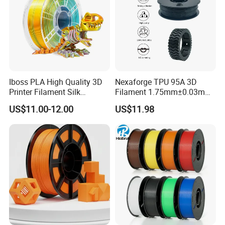
Iboss PLA High Quality 3D
Nexaforge TPU 95A 3D
Printer Filament Silk
Filament 1.75mm±0.03mm
Gemstone Green Orange
1kg (2.2lbs) 3D Printing
US$11.00-12.00
US$11.98
Red Gold
Material for Most Fdm
Printer