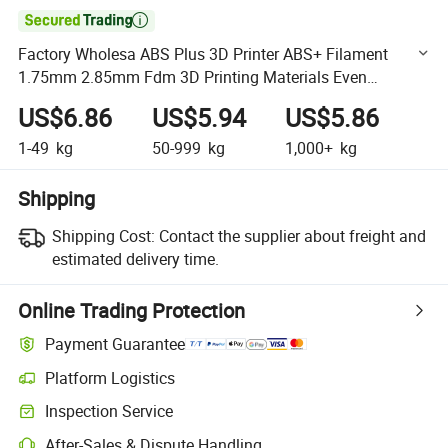

Factory Wholesa ABS Plus 3D Printer ABS+ Filament
1.75mm 2.85mm Fdm 3D Printing Materials Even
Stronger More Durable Less Warping 3D Filaments Black
US$6.86
US$5.94
US$5.86
1000g
1-49
kg
50-999
kg
1,000+
kg
Shipping
Shipping Cost:
Contact the supplier about freight and
estimated delivery time.
Online Trading Protection
Payment Guarantee
Platform Logistics
Clearer shipment tracking with platform-supported logistics.
Inspection Service
Optional pre-shipment inspection for quality and quantity checks.
After-Sales & Dispute Handling