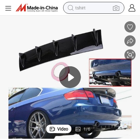
tshirt
 3D Printing Materials Even Stronger More Durable Less Warping 3D Fi
Factory Wholesa ABS Plus 3D Printer ABS+ Filament 1.75mm 2.85mm Fdm
human hair wig
electric motorcycle
earbud
perfume
tote bag
motorcycle
electric car
Video
1
/
6