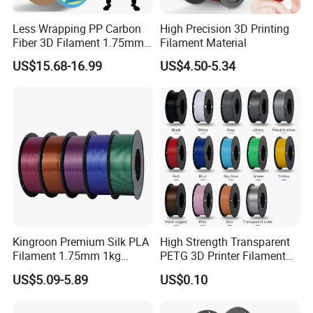
Less Wrapping PP Carbon
High Precision 3D Printing
Fiber 3D Filament 1.75mm
Filament Material
Good Adhesion Filament
US$15.68-16.99
US$4.50-5.34
Carbon Fiber Polypropylene
Kingroon Premium Silk PLA
High Strength Transparent
Filament 1.75mm 1kg
PETG 3D Printer Filament
(2.2lbs) for Fdm 3D Printing
for Durable Printing
US$5.09-5.89
US$0.10