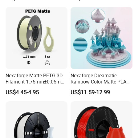
Color USB 2.0 Cable a-B 1m
Standard 181 Grey Resin
1.5m 2m 3m 5m 10m
Nexaforge Matte PETG 3D
Nexaforge Dreamatic
Filament 1.75mm±0.05mm
Rainbow Color Matte PLA
1kg (2.2lbs) High Strength
Filament1.75mm±0.05mm
US$4.45-4.95
US$11.59-12.99
3D Printing Material
for Most Fdm 3D Printers