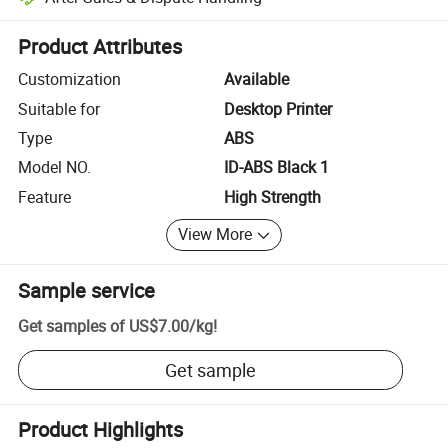
Platform-assisted dispute resolution, including refunds or returns whe
Product Attributes
Customization
Available
Suitable for
Desktop Printer
Type
ABS
Model NO.
ID-ABS Black 1
Feature
High Strength
View More
Sample service
Get samples of
US$7.00
/
kg
!
Get sample
Product Highlights