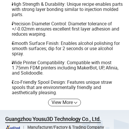
High Strength & Durability: Unique recipe enables parts
with strong layer bonding similar to injection molded
parts.
Precision Diameter Control: Diameter tolerance of
+/-0.02mm ensures excellent first layer adhesion and
reduces warping.
Smooth Surface Finish: Enables alcohol polishing for
smooth surfaces; dip for 2 seconds or use alcohol
spray.
Wide Printer Compatibility: Compatible with most
1.75mm FDM printers including MakerBot, UP, Afinia,
and Solidoodle.
Eco-Friendly Spool Design: Features unique straw
spools that are environmentally friendly and
aesthetically pleasing.
View More
Guangzhou Yousu3D Technology Co., Ltd.
Manufacturer/Factory & Trading Company