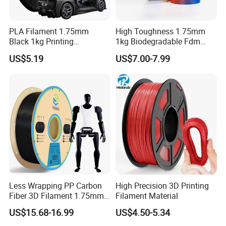
PLA Filament 1.75mm
High Toughness 1.75mm
Black 1kg Printing
1kg Biodegradable Fdm
Filaments PLA for 3D
Printing Material PLA 3D
US$5.19
US$7.00-7.99
Printers Molding Eco-
Printer Filament
Friendly 3D Printer Filament
Less Wrapping PP Carbon
High Precision 3D Printing
Fiber 3D Filament 1.75mm
Filament Material
Good Adhesion Filament
US$15.68-16.99
US$4.50-5.34
Carbon Fiber Polypropylene