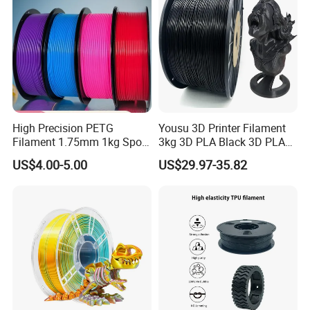
High Precision PETG
Yousu 3D Printer Filament
Filament 1.75mm 1kg Spool
3kg 3D PLA Black 3D PLA
Manufacturer, Bulk Discount
Filament
US$4.00-5.00
US$29.97-35.82
for Container Orders,
Vacuum Sealed 3D Printing
Consumables