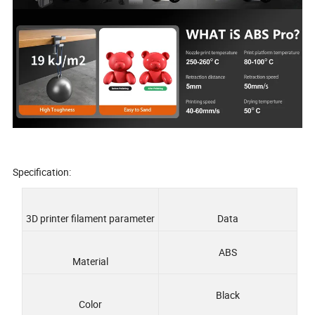
Specification:
3D printer filament parameter
Data
ABS
Material
Black
Color