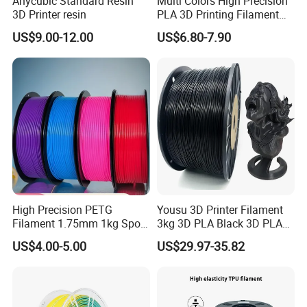
Anycubic Standard Resin
Multi Colors High Precision
3D Printer resin
PLA 3D Printing Filament
1.75mm 3mm, Low
US$9.00-12.00
US$6.80-7.90
Shrinkage, Smooth Outfeed,
Eco-Friendly Biodegradable
3D Printing Filament
High Precision PETG
Yousu 3D Printer Filament
Filament 1.75mm 1kg Spool
3kg 3D PLA Black 3D PLA
Manufacturer, Bulk Discount
Filament
US$4.00-5.00
US$29.97-35.82
for Container Orders,
Vacuum Sealed 3D Printing
Consumables