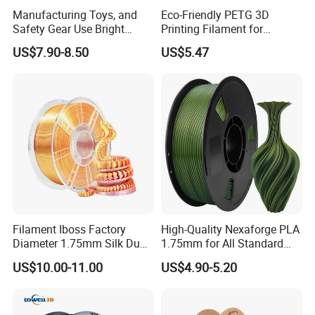
Manufacturing Toys, and
Eco-Friendly PETG 3D
Safety Gear Use Bright
Printing Filament for
Orange PLA+ Filament
Sustainable Creations
US$7.90-8.50
US$5.47
Filament Iboss Factory
High-Quality Nexaforge PLA
Diameter 1.75mm Silk Dual
1.75mm for All Standard
Color Pink Gold PLA
Fdm Printers
US$10.00-11.00
US$4.90-5.20