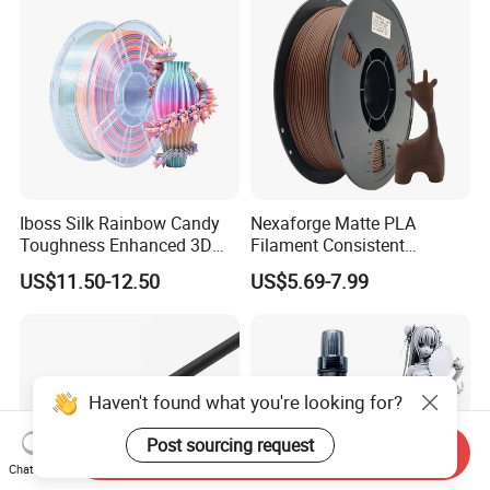
Iboss Silk Rainbow Candy
Nexaforge Matte PLA
Toughness Enhanced 3D
Filament Consistent
Printer Filament PLA
Tolerance Bulk Fdm
US$11.50-12.50
US$5.69-7.99
Production
Haven't found what you're looking for?
Post sourcing request
Send Inquiry
Chat Now