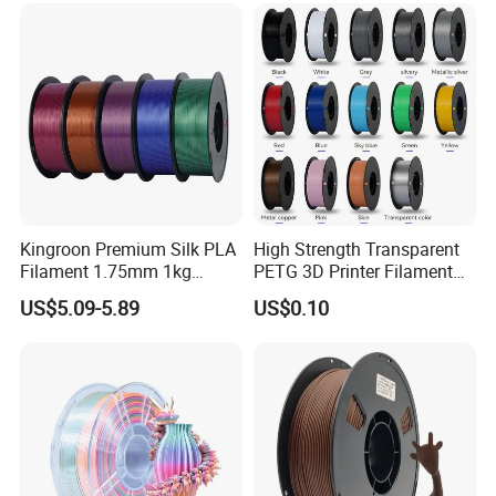
Kingroon Premium Silk PLA
High Strength Transparent
Filament 1.75mm 1kg
PETG 3D Printer Filament
(2.2lbs) for Fdm 3D Printing
for Durable Printing
US$5.09-5.89
US$0.10