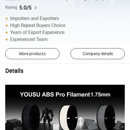
5.0/5
Rating
Importers and Exporters
High Repeat Buyers Choice
Years of Export Experience
Experienced Team
More products
Company details
Details