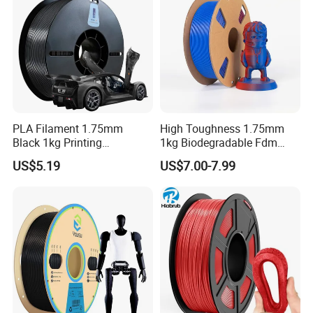
PLA Filament 1.75mm
High Toughness 1.75mm
Black 1kg Printing
1kg Biodegradable Fdm
Filaments PLA for 3D
Printing Material PLA 3D
US$5.19
US$7.00-7.99
Printers Molding Eco-
Printer Filament
Friendly 3D Printer Filament