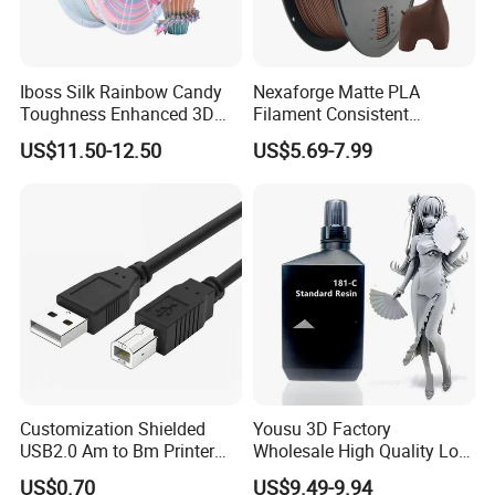
Iboss Silk Rainbow Candy
Nexaforge Matte PLA
Toughness Enhanced 3D
Filament Consistent
Printer Filament PLA
Tolerance Bulk Fdm
US$11.50-12.50
US$5.69-7.99
Production
Customization Shielded
Yousu 3D Factory
USB2.0 Am to Bm Printer
Wholesale High Quality Low
Cable a Male to B Male
Price DLP/LCD UV Curing
US$0.70
US$9.49-9.94
Printer Scanner Cable Black
405nm 3D Printers