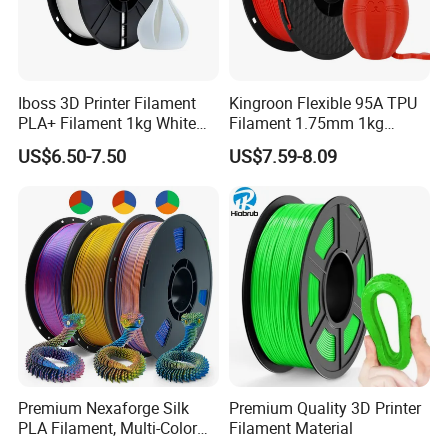
Iboss 3D Printer Filament
Kingroon Flexible 95A TPU
PLA+ Filament 1kg White
Filament 1.75mm 1kg
3D Printing
(2.2lbs) for 3D Printing
US$6.50-7.50
US$7.59-8.09
Company Profile
Premium Nexaforge Silk
Premium Quality 3D Printer
PLA Filament, Multi-Color
Filament Material