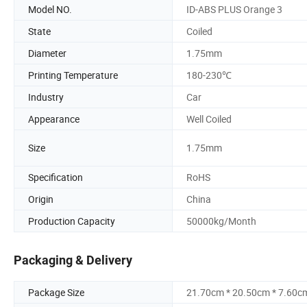
Model NO.
ID-ABS PLUS Orange 3
State
Coiled
Diameter
1.75mm
Printing Temperature
180-230℃
Industry
Car
Appearance
Well Coiled
Size
1.75mm
Specification
RoHS
Origin
China
Production Capacity
50000kg/Month
Packaging & Delivery
Package Size
21.70cm * 20.50cm * 7.60c