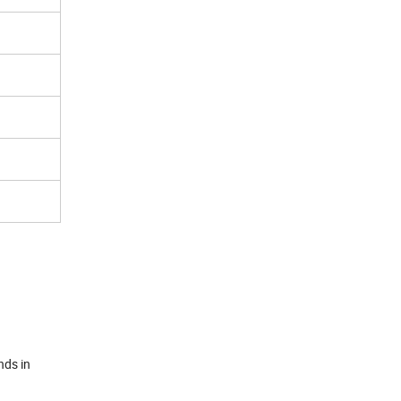
nds in