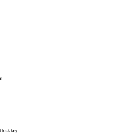
n.
t lock key