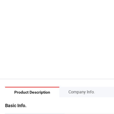
Company Info.
Product Description
Basic Info.