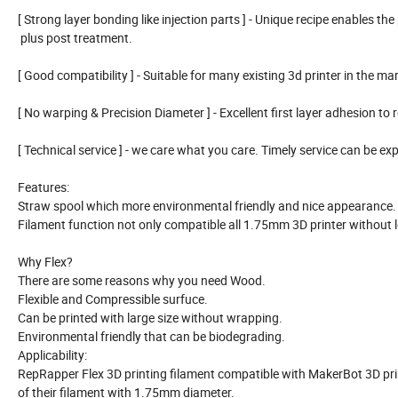
[ Strong layer bonding like injection parts ] - Unique recipe enables the 
plus post treatment.
[ Good compatibility ] - Suitable for many existing 3d printer in the 
[ No warping & Precision Diameter ] - Excellent first layer adhesion to
[ Technical service ] - we care what you care. Timely service can be
Features:
Straw spool which more environmental friendly and nice appearance. W
Filament function not only compatible all 1.75mm 3D printer without lo
Why Flex?
There are some reasons why you need Wood.
Flexible and Compressible surfuce.
Can be printed with large size without wrapping.
Environmental friendly that can be biodegrading.
Applicability:
RepRapper Flex 3D printing filament compatible with MakerBot 3D printe
of their filament with 1.75mm diameter.