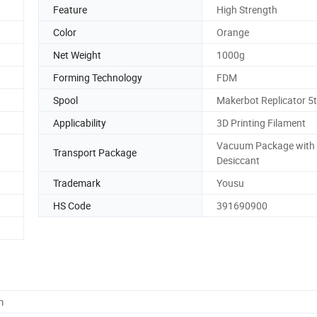
Feature
High Strength
Color
Orange
Net Weight
1000g
Forming Technology
FDM
Spool
Makerbot Replicator 5
Applicability
3D Printing Filament
Vacuum Package with
Transport Package
Desiccant
Trademark
Yousu
HS Code
391690900
m