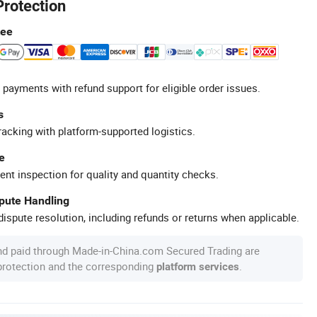
Protection
tee
 payments with refund support for eligible order issues.
s
racking with platform-supported logistics.
e
ent inspection for quality and quantity checks.
spute Handling
ispute resolution, including refunds or returns when applicable.
nd paid through Made-in-China.com Secured Trading are
 protection and the corresponding
.
platform services