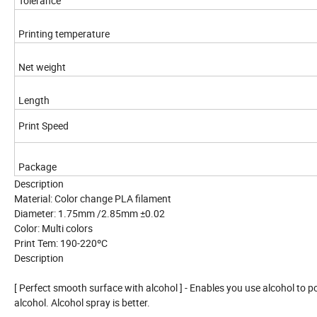
Tolerance
Printing temperature
Net weight
Length
Print Speed
Package
Description
Material: Color change PLA filament
Diameter: 1.75mm /2.85mm ±0.02
Color: Multi colors
Print Tem: 190-220ºC
Description
[ Perfect smooth surface with alcohol ] - Enables you use alcohol to po
alcohol. Alcohol spray is better.