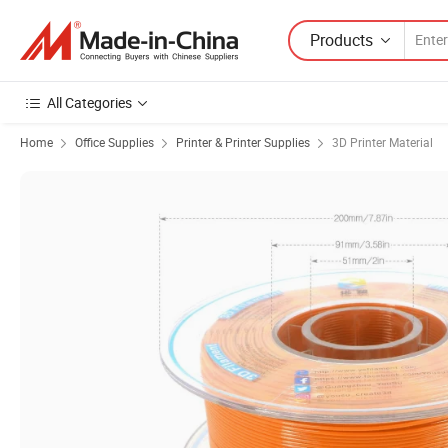
Products
All Categories
Home
Office Supplies
Printer & Printer Supplies
3D Printer Material