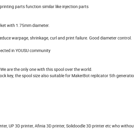
printing parts function similar like injection parts
market with 1.75mm diameter.
 reduce warpage, shrinkage, curl and print failure. Good diameter control.
 expected in YOUSU community
e are the only one with this spool over the world.
ck key, the spool size also suitable for MakerBot replicator 5th generatio
r, UP 3D printer, Afinia 3D printer, Solidoodle 3D printer etc who withou