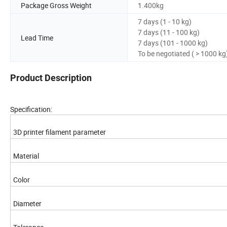
Package Gross Weight
1.400kg
7 days (1 - 10 kg)
7 days (11 - 100 kg)
Lead Time
7 days (101 - 1000 kg)
To be negotiated ( > 1000 kg
Product Description
Specification:
3D printer filament parameter
Material
Color
Diameter