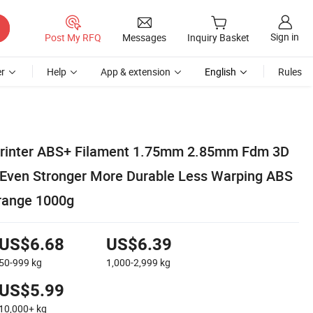
Sign in
Post My RFQ
Messages
Inquiry Basket
r
Help
App & extension
English
Rules
 Printer ABS+ Filament 1.75mm 2.85mm Fdm 3D
l Even Stronger More Durable Less Warping ABS
range 1000g
US$6.68
US$6.39
50-999
kg
1,000-2,999
kg
US$5.99
10,000+
kg