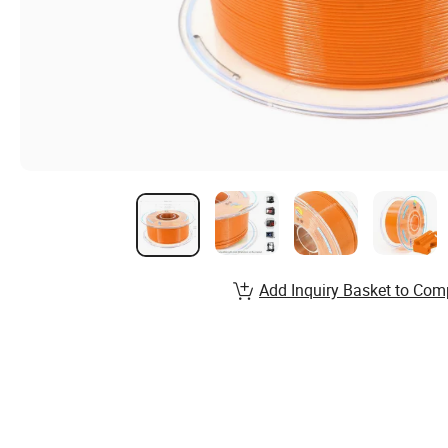
Add Inquiry Basket to Com