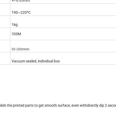
+/-0.03mm
190~220ºC
1kg
350M
50-100mm/s
Vacuum sealed, individual box
lish the printed parts to get smooth surface, even withdirectly dip 2 seco