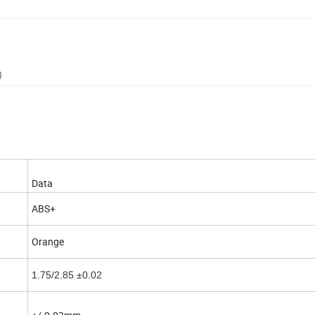
)
Data
ABS+
Orange
1.75/2.85 ±0.02