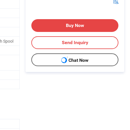
Buy Now
th Spool
Send Inquiry
Chat Now