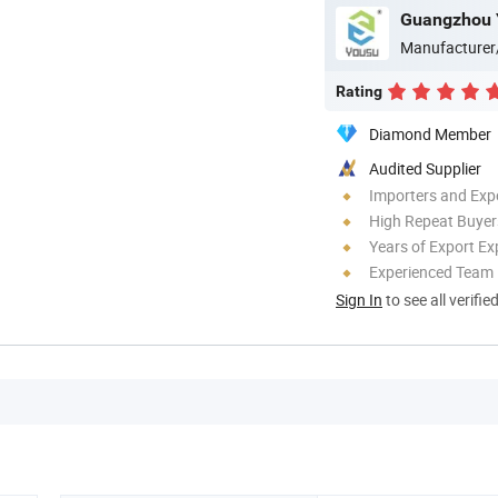
Guangzhou Y
Manufacturer
Rating
Diamond Member
Audited Supplier
Importers and Exp
High Repeat Buyer
Years of Export Ex
Experienced Team
Sign In
to see all verifie