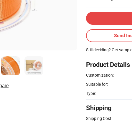
Send Inq
Still deciding? Get sampl
Product Details
Customization:
Suitable for:
pare
Type:
Shipping
Shipping Cost: