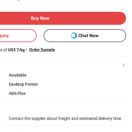
Buy Now
uiry
Chat Now
es of
!
Order Sample
US$ 7/kg
Available
Desktop Printer
ABS Plus
Contact the supplier about freight and estimated delivery time.