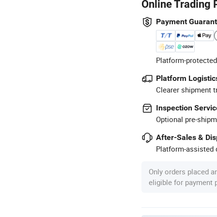
Online Trading 
Payment Guaran
Platform-protected
Platform Logistic
Clearer shipment t
Inspection Servic
Optional pre-shipm
After-Sales & Di
Platform-assisted d
Only orders placed a
eligible for payment