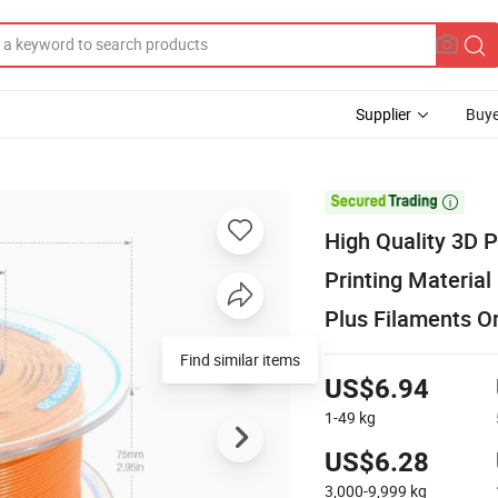
Supplier
Buye

High Quality 3D
Printing Materia
Plus Filaments O
Find similar items
US$6.94
1-49
kg
US$6.28
3,000-9,999
kg