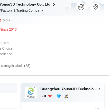
ousu3D Technology Co., Ltd.
/Factory & Trading Company
5.0
Since 2013
orters
s Choice
perience
d strength labels (25)
Guangzhou Yousu3D Technology Co., Ltd.
5.0